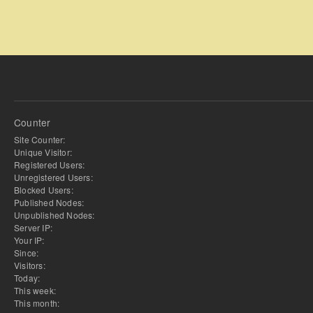
Counter
Site Counter:
Unique Visitor:
Registered Users:
Unregistered Users:
Blocked Users:
Published Nodes:
Unpublished Nodes:
Server IP:
Your IP:
Since:
Visitors:
Today:
This week:
This month: