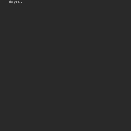
This year: