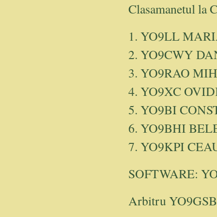
Clasamanetul la 
1. YO9LL MAR
2. YO9CWY DA
3. YO9RAO MIH
4. YO9XC OVID
5. YO9BI CONS
6. YO9BHI BEL
7. YO9KPI CE
SOFTWARE: YO4
Arbitru YO9GSB