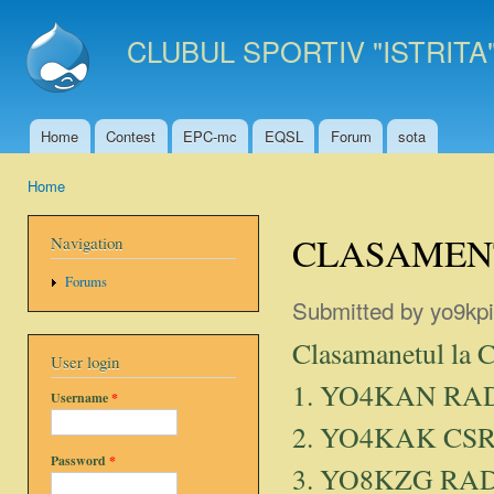
Ski
mai
CLUBUL SPORTIV "ISTRITA
con
Home
Contest
EPC-mc
EQSL
Forum
sota
Main menu
Home
You are here
CLASAMENT
Navigation
Forums
Submitted by
yo9kpi
Clasamanetul la 
User login
1. YO4KAN RA
Username
*
2. YO4KAK CSR
Password
*
3. YO8KZG RA