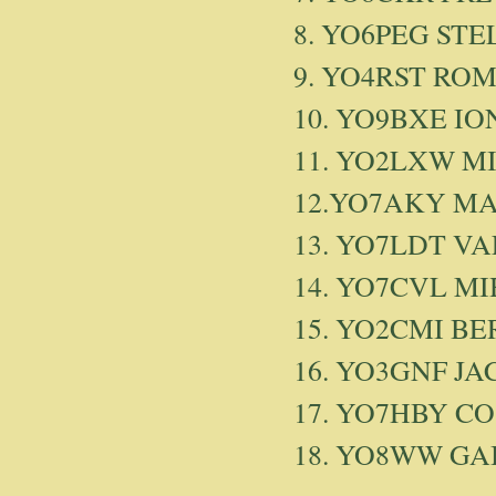
8. YO6PEG STE
9. YO4RST RO
10. YO9BXE IO
11. YO2LXW MI
12.YO7AKY MA
13. YO7LDT V
14. YO7CVL MI
15. YO2CMI B
16. YO3GNF JA
17. YO7HBY CO
18. YO8WW GABI