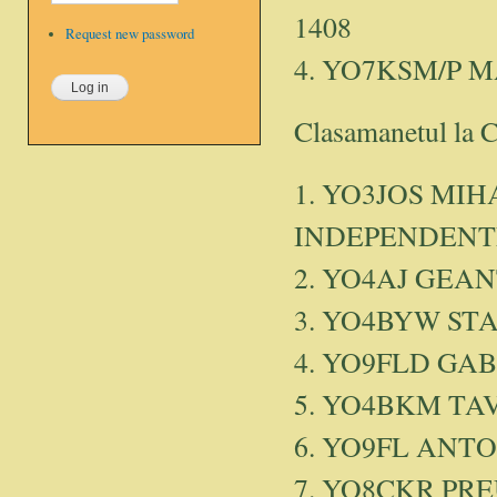
1408
Request new password
4. YO7KSM/P 
Clasamanetul la 
1. YO3JOS MIHA
INDEPENDENTE
2. YO4AJ GEAN
3. YO4BYW ST
4. YO9FLD GAB
5. YO4BKM TAV
6. YO9FL ANT
7. YO8CKR PRE