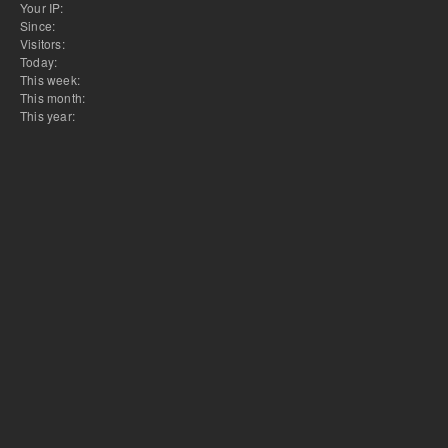
Your IP:
Since:
Visitors:
Today:
This week:
This month:
This year: