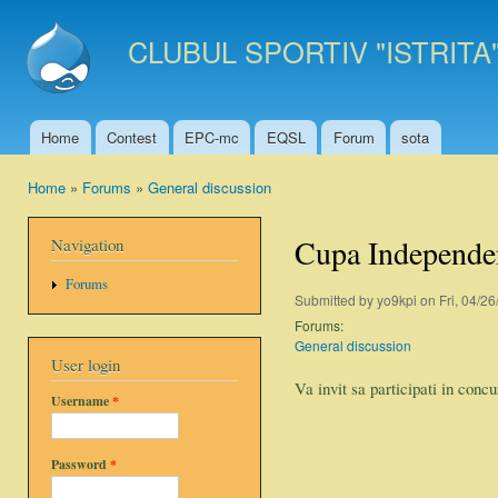
Ski
mai
CLUBUL SPORTIV "ISTRITA
con
Home
Contest
EPC-mc
EQSL
Forum
sota
Main menu
Home
»
Forums
»
General discussion
You are here
Cupa Independe
Navigation
Forums
Submitted by
yo9kpi
on Fri, 04/26
Forums:
General discussion
User login
Va invit sa participati in con
Username
*
Password
*