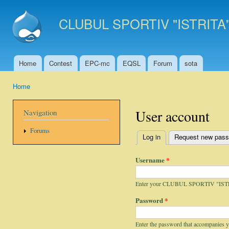
Ski
mai
CLUBUL SPORTIV "ISTRITA
con
Home
Contest
EPC-mc
EQSL
Forum
sota
Main menu
Home
You are here
User account
Navigation
Forums
Log in
(active tab)
Request new pas
Primary tabs
Username
*
Enter your CLUBUL SPORTIV "IST
Password
*
Enter the password that accompanies 