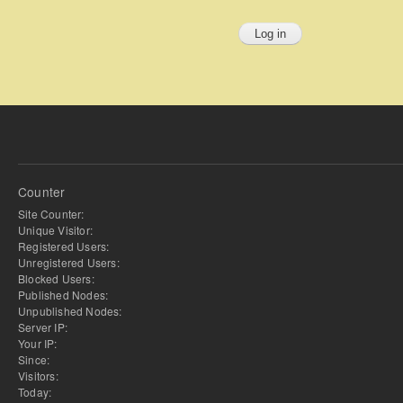
Counter
Site Counter:
Unique Visitor:
Registered Users:
Unregistered Users:
Blocked Users:
Published Nodes:
Unpublished Nodes:
Server IP:
Your IP:
Since:
Visitors:
Today: