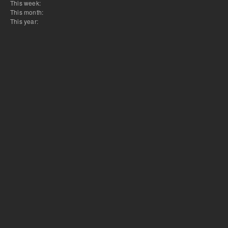
This week:
This month:
This year: