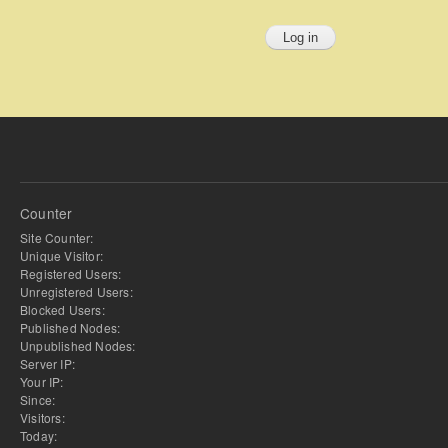
Counter
Site Counter:
Unique Visitor:
Registered Users:
Unregistered Users:
Blocked Users:
Published Nodes:
Unpublished Nodes:
Server IP:
Your IP:
Since:
Visitors:
Today: