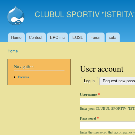
Ski
mai
CLUBUL SPORTIV "ISTRITA
con
Home
Contest
EPC-mc
EQSL
Forum
sota
Main menu
Home
You are here
User account
Navigation
Forums
Log in
(active tab)
Request new pas
Primary tabs
Username
*
Enter your CLUBUL SPORTIV "IST
Password
*
Enter the password that accompanies 