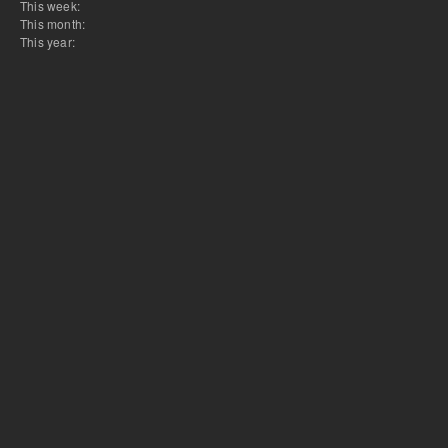
This week:
This month:
This year: